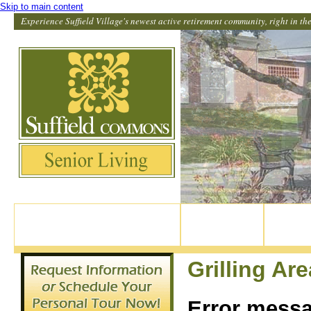
Skip to main content
Experience Suffield Village's newest active retirement community, right in the 
82 North Main Street, Suffield CT
Home
Our Apar
860-370-9114
Grilling Are
Error mess