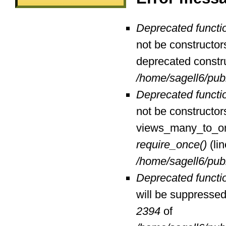
Deprecated functi
not be constructor
deprecated constr
/home/sagell6/pub
Deprecated functi
not be constructor
views_many_to_one
require_once()
(li
/home/sagell6/pub
Deprecated functi
will be suppressed 
2394
of