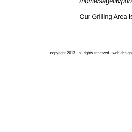
/home/sagell6/pub
Our Grilling Area i
Suffiel
82
S
T
copyright 2013 - all rights reserved - web des