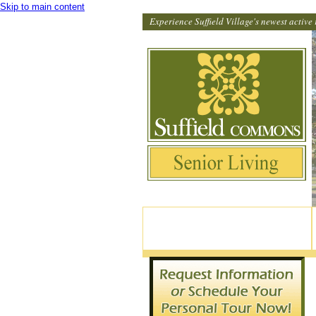
Skip to main content
Experience Suffield Village's newest active 
82 North Main Street, Suffield CT
860-370-9114