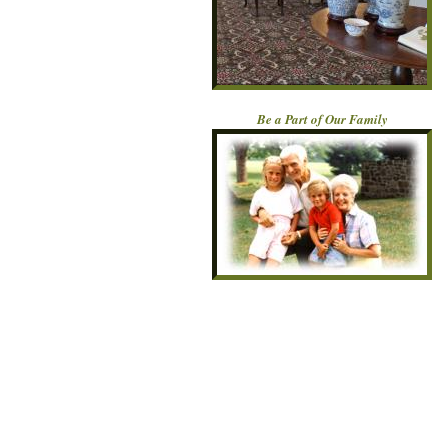
Be a Part of Our Family