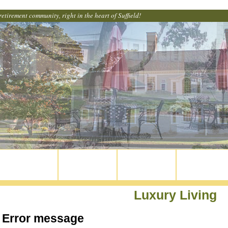
retirement community, right in the heart of Suffield!
Home
Our Apartments
Common Areas
Get Involved
Luxury Living
Error message