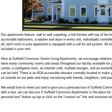
Our apartments feature: wall to wall carpeting, a full kitchen with top of the l
accessible bathrooms, a washer and dryer in every unit, individually controlle
all, each room in your apartment is equipped with a call for aid system. All uti
included in your rent.
Here at Suffield Commons Senior Living Apartments, we encourage relations
have many community rooms and areas throughout our facility available for 
center, a card/game room, an internet café, multiple lounges, and an event/
can be held. There is an ADA accessible elevator centrally located to make ge
sit outside on our patio and enjoy socializing with friends, neighbors, and pa
We would love to meet you and to give you a personal tour of Suffield Com
with a tour, we can discuss if Suffield Commons Apartments is the place for
personal tour" button up top or click on the "contact us" link and someone wil
Suffield Commons Luxury Living
82 North Main Street