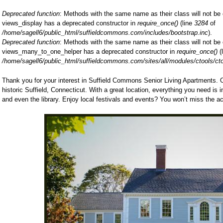
Deprecated function
: Methods with the same name as their class will not be 
views_display has a deprecated constructor in
require_once()
(line
3284
of
/home/sagell6/public_html/suffieldcommons.com/includes/bootstrap.inc
).
Deprecated function
: Methods with the same name as their class will not be 
views_many_to_one_helper has a deprecated constructor in
require_once()
(
/home/sagell6/public_html/suffieldcommons.com/sites/all/modules/ctools/ct
Thank you for your interest in Suffield Commons Senior Living Apartments. Ou
historic Suffield, Connecticut. With a great location, everything you need is 
and even the library. Enjoy local festivals and events? You won’t miss the ac