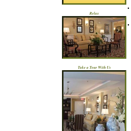
Relax
Take a Tour With Us