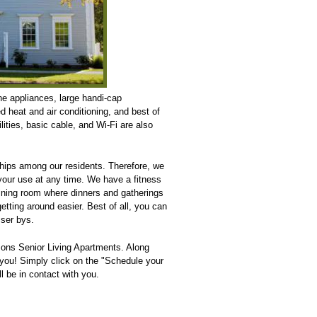
ine appliances, large handi-cap
d heat and air conditioning, and best of
lities, basic cable, and Wi-Fi are also
hips among our residents. Therefore, we
your use at any time. We have a fitness
dining room where dinners and gatherings
tting around easier. Best of all, you can
sser bys.
mons Senior Living Apartments. Along
 you! Simply click on the "Schedule your
l be in contact with you.