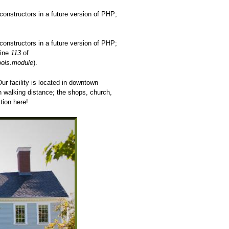
constructors in a future version of PHP;
constructors in a future version of PHP;
line
113
of
ools.module
).
r facility is located in downtown
in walking distance; the shops, church,
tion here!