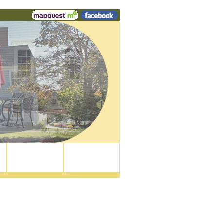
Walk To...
Contact Us